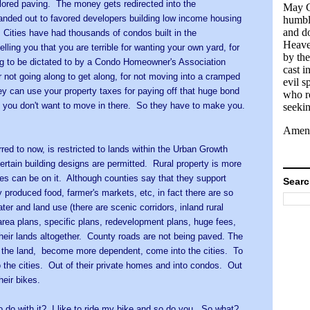
colored paving. The money gets redirected into the
May G
ded out to favored developers building low income housing
humbl
and d
Cities have had thousands of condos built in the
Heave
ling you that you are terrible for wanting your own yard, for
by th
ing to be dictated to by a Condo Homeowner's Association
cast i
or not going along to get along, for not moving into a cramped
evil sp
 can use your property taxes for paying off that huge bond
who r
nd you don't want to move in there. So they have to make you.
seekin
Amen
rred to now, is restricted to lands within the Urban Growth
ertain building designs are permitted. Rural property is more
es can be on it. Although counties say that they support
Searc
ly produced food, farmer's markets, etc, in fact there are so
ter and land use (there are scenic corridors, inland rural
 area plans, specific plans, redevelopment plans, huge fees,
 their lands altogether. County roads are not being paved. The
of the land, become more dependent, come into the cities. To
o the cities. Out of their private homes and into condos. Out
heir bikes.
 do with it? I like to ride my bike and so do you. So what?