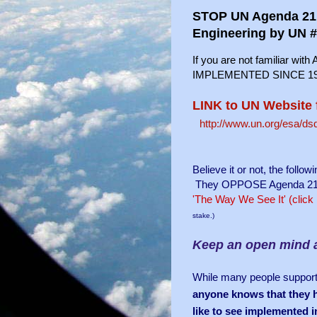
STOP UN Agenda 21! 
Engineering by UN 
If you are not familiar wit
IMPLEMENTED SINCE 1992
LINK to UN Website 
http://www.un.org/esa/d
Believe it or not, the foll
They OPPOSE Agenda 21 and 
'The Way We See It' (click
stake.)
Keep an open mind 
While many people support 
anyone knows that they ha
like to see implemented i