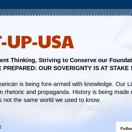
T-UP-USA
nt Thinking, Striving to Conserve our Founda
 PREPARED: OUR SOVERIGNTY IS AT STAKE 
merican is being fore-armed with knowledge. Our L
om rhetoric and propaganda. History is being made d
t is not the same world we used to know.
2
Follo