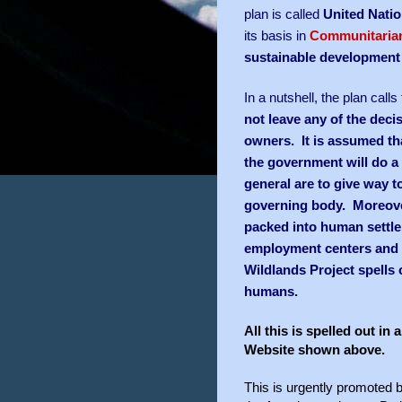
plan is called
United Nati
its basis in
Communitaria
sustainable development
In a nutshell, the plan call
not leave any of the deci
owners. It is assumed th
the government will do a b
general are to give way 
governing body. Moreover
packed into human settle
employment centers and t
Wildlands Project spells 
humans.
All this is spelled out i
Website shown above.
This is urgently promoted 