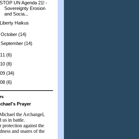
STOP UN Agenda 21! -
Sovereignty Erosion
and Socia...
Liberty Haikus
►
October
(14)
►
September
(14)
011
(6)
010
(8)
009
(34)
008
(6)
rs
ichael's Prayer
 Michael the Archangel,
 us in battle.
 protection against the
dness and snares of the