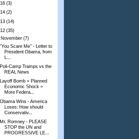
016
(3)
014
(2)
013
(14)
012
(35)
▼
November
(7)
"You Scare Me" - Letter to
President Obama, from
L...
Poli-Camp Tramps vs the
REAL News
Layoff Bomb = Planned
Economic Shock =
More Federa...
Obama Wins - America
Loses: How should
Conservativ...
Mr. Romney - PLEASE
STOP the UN and
PROGRESSIVE LE...