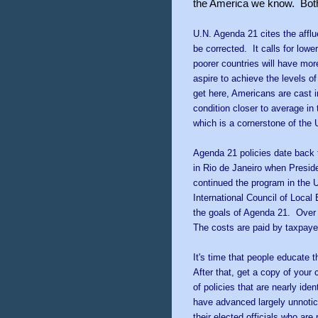
the America we know. Both h
U.N. Agenda 21 cites the affl
be corrected. It calls for lowe
poorer countries will have mor
aspire to achieve the levels of 
get here, Americans are cast i
condition closer to average in 
which is a cornerstone of the
Agenda 21 policies date back to
in Rio de Janeiro when Presid
continued the program in the 
International Council of Local 
the goals of Agenda 21. Over 
The costs are paid by taxpaye
I
t's time that people educate
After that, get a copy of your 
of policies that are nearly ide
have advanced largely unnotic
their elected officials who ar