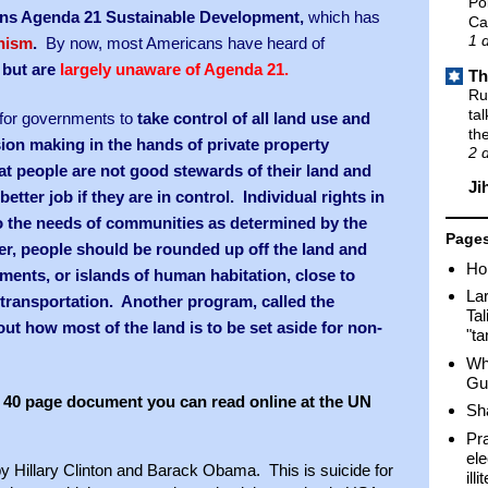
Po
ons Agenda 21 Sustainable Development,
which has
Ca
1 
nism
.
By now, most Americans have heard of
 but are
largely unaware of Agenda 21.
Th
Ru
ta
s for governments to
take control of all land use and
th
sion making in the hands of private property
2 
at people are not good stewards of their land and
Ji
etter job if they are in control. Individual rights in
to the needs of communities as determined by the
Page
, people should be rounded up off the land and
Ho
ments, or islands of human habitation, close to
Lar
ransportation. Another program, called the
Tal
out how most of the land is to be set aside for non-
"t
Wh
Gu
n a 40 page document you can read online at the UN
Sh
Pr
ele
by Hillary Clinton and Barack Obama. This is suicide for
ill