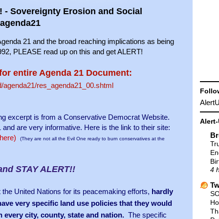
- Sovereignty Erosion and Social
#agenda21
h Agenda 21 and the broad reaching implications as being
, PLEASE read up on this and get ALERT!
for entire Agenda 21 Document:
sd/agenda21/res_agenda21_00.shtml
Follo
Aler
owing excerpt is from a Conservative Democrat Website.
Alert
are very informative. Here is the link to their site:
Br
 here)
(They are not all the Evil One ready to burn conservatives at the
Tr
En
Bir
and STAY ALERT!!
4 
Tw
the United Nations for its peacemaking efforts,
hardly
SO
Ho
ve very specific land use policies that they would
Th
n every city, county, state and nation.
The specific