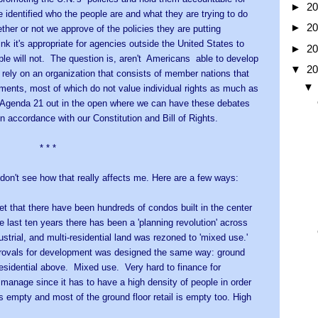
►
2
 identified who the people are and what they are trying to do
►
2
ther or not we approve of the policies they are putting
 it's appropriate for agencies outside the United States to
►
2
ple will not. The question is, aren't Americans able to develop
▼
2
rely on an organization that consists of member nations that
nments, most of which do not value individual rights as much as
. Agenda 21 out in the open where we can have these debates
in accordance with our Constitution and Bill of Rights.
 *
I don't see how that really affects me. Here are a few ways:
bet that there have been hundreds of condos built in the center
e last ten years there has been a 'planning revolution' across
trial, and multi-residential land was rezoned to 'mixed use.'
provals for development was designed the same way: ground
f residential above. Mixed use. Very hard to finance for
 manage since it has to have a high density of people in order
it is empty and most of the ground floor retail is empty too. High