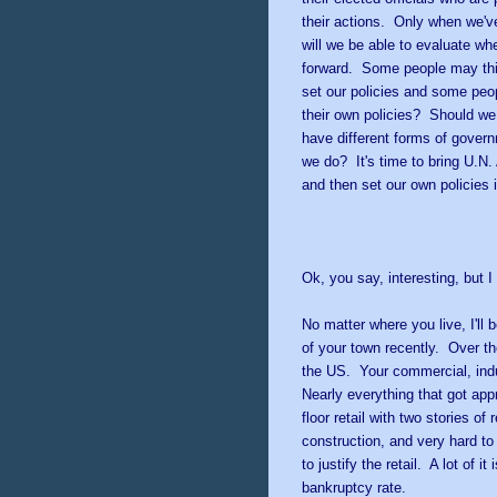
their actions. Only when we've
will we be able to evaluate whe
forward. Some people may think
set our policies and some peo
their own policies? Should we 
have different forms of gover
we do? It's time to bring U.N
and then set our own policies 
* *
Ok, you say, interesting, but 
No matter where you live, I'll 
of your town recently. Over th
the US. Your commercial, indus
Nearly everything that got ap
floor retail with two stories o
construction, and very hard to
to justify the retail. A lot of 
bankruptcy rate.