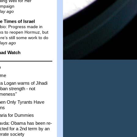
lling Well for Her
mpaign
day ago
e Times of Israel
bio: Progress made in
lks to reopen Hormuz, but
ere’s still some work to do
days ago
had Watch
s
me
a Logan warns of Jihadi
iban strength - not
ameness"
en Only Tyrants Have
ns
aria for Dummies
avda: Obama has been re-
cted for a 2nd term by an
iterate society