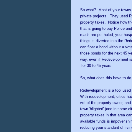
So what? Most of your towns p
private projects. They used 
property taxes. Notice how th
that is going to pay Police and
roads are pot-holed, your hos
things is diverted into the R
can float a bond without a vot
those bonds for the next 45 y
way, even if Redevelopment is e
-for 30 to 45 years.
So, what does this have to d
Redevelopment is a tool used t
With redevelopment, cities hav
will of the property owner, and 
town 'blighted' (and in some c
property taxes in that area ca
available funds is impoverishin
reducing your standard of living