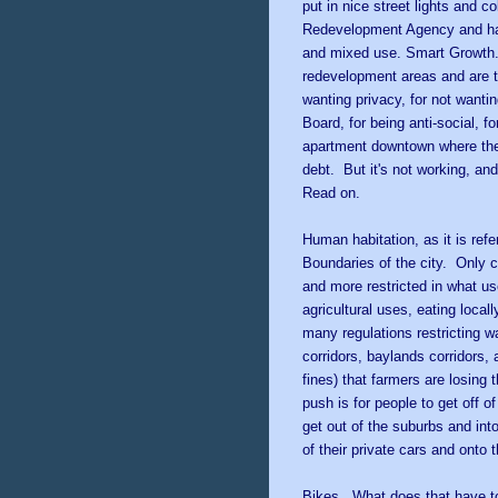
put in nice street lights and 
Redevelopment Agency and han
and mixed use. Smart Growth. 
redevelopment areas and are tel
wanting privacy, for not want
Board, for being anti-social, f
apartment downtown where they
debt. But it's not working, a
Read on.
Human habitation, as it is refe
Boundaries of the city. Only c
and more restricted in what us
agricultural uses, eating local
many regulations restricting wa
corridors, baylands corridors,
fines) that farmers are losing
push is for people to get off 
get out of the suburbs and int
of their private cars and onto t
Bikes. What does that have to