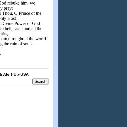
od rebuke him, we
y pray;
o Thou, O Prince of the
nly Host -
e Divine Power of God -
nto hell, satan and all the
irits,
oam throughout the world
g the ruin of souls.
.
h Alert-Up-USA