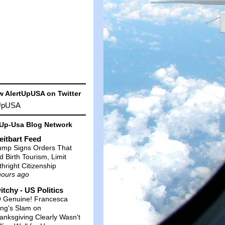
w AlertUpUSA on Twitter
tUpUSA
-Up-Usa Blog Network
eitbart Feed
ump Signs Orders That
d Birth Tourism, Limit
thright Citizenship
hours ago
itchy - US Politics
 Genuine! Francesca
ng's Slam on
anksgiving Clearly Wasn't