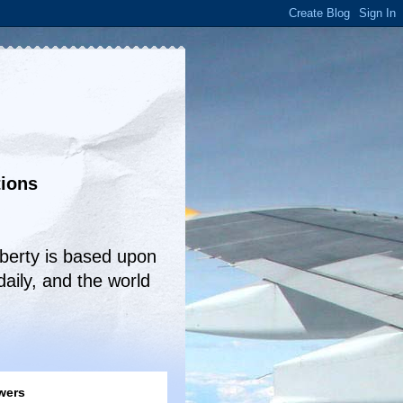
tions
!
iberty is based upon
aily, and the world
wers