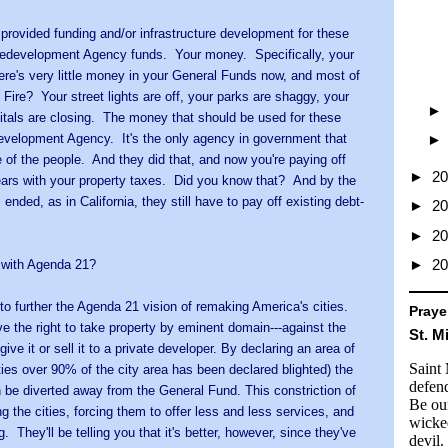
rovided funding and/or infrastructure development for these
Redevelopment Agency funds. Your money. Specifically, your
ere's very little money in your General Funds now, and most of
 Fire? Your street lights are off, your parks are shaggy, your
pitals are closing. The money that should be used for these
edevelopment Agency. It's the only agency in government that
e of the people. And they did that, and now you're paying off
►
2
ears with your property taxes. Did you know that? And by the
nded, as in California, they still have to pay off existing debt-
►
2
►
2
►
2
o with Agenda 21?
o further the Agenda 21 vision of remaking America's cities.
Praye
e the right to take property by eminent domain---against the
St. M
give it or sell it to a private developer. By declaring an area of
Saint
ities over 90% of the city area has been declared blighted) the
defend
n be diverted away from the General Fund. This constriction of
Be our
g the cities, forcing them to offer less and less services, and
wicke
. They'll be telling you that it's better, however, since they've
devil.