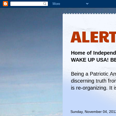
ALER
Home of Independe
WAKE UP USA! BE
Being a Patriotic A
discerning truth fr
is re-organizing. I
Sunday, November 04, 201