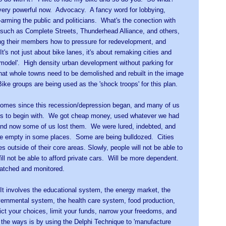
very powerful now. Advocacy. A fancy word for lobbying,
arming the public and politicians. What's the conection with
such as Complete Streets, Thunderhead Alliance, and others,
ng their members how to pressure for redevelopment, and
It's not just about bike lanes, it's about remaking cities and
e model'. High density urban development without parking for
that whole towns need to be demolished and rebuilt in the image
ke groups are being used as the 'shock troops' for this plan.
homes since this recession/depression began, and many of us
es to begin with. We got cheap money, used whatever we had
and now some of us lost them. We were lured, indebted, and
e empty in some places. Some are being bulldozed. Cities
s outside of their core areas. Slowly, people will not be able to
ll not be able to afford private cars. Will be more dependent.
watched and monitored.
. It involves the educational system, the energy market, the
vernmental system, the health care system, food production,
ict your choices, limit your funds, narrow your freedoms, and
the ways is by using the Delphi Technique to 'manufacture