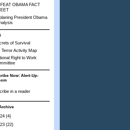
FEAT OBAMA FACT
EET
planing President Obama
nalysis
S
rets of Survival
Terror Activity Map
ional Right to Work
mmittee
ribe Now: Alert-Up-
com
ribe in a reader
Archive
024
(4)
023
(22)