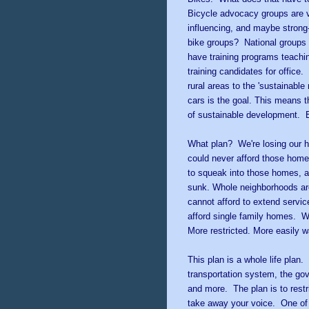
Bicycle advocacy groups are 
influencing, and maybe strong-
bike groups? National groups 
have training programs teachi
training candidates for office. 
rural areas to the 'sustainabl
cars is the goal. This means 
of sustainable development. Bi
What plan? We're losing our 
could never afford those hom
to squeak into those homes, 
sunk. Whole neighborhoods ar
cannot afford to extend service
afford single family homes. Wi
More restricted. More easily 
This plan is a whole life plan
transportation system, the go
and more. The plan is to restr
take away your voice. One of 