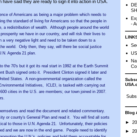
ave said they are ready to sign it into action in USA.
DE
SH
uence of Americans as being a major problem which needs to
Ex
ring the standard of living for Americans so that the people in
- A
e, a redistribution of wealth. Although people around the world
prosperity we have in our country, and will risk their lives to
LINK
n a very negative light and need to be taken down to a
Sec
the world. Only then, they say, will there be social justice
US 
 U.N. Agenda 21 plan.
Nat
 the 70's but it got its real start in 1992 at the Earth Summit
Co
ent Bush signed ont
o it. President Clinton signed it later and
United States. A non-governmental organization called the
Subsc
USA.
Environmental Initiatives, ICLEI, is tasked with carrying out
600 cities in the U.S. are members; our town joined in 2007.
Subsc
rs.
 themselves and read the document and related commentary.
Blog 
city or county's General Plan and read it. You will find all sorts
►
2
ntical to those in U.N. Agenda 21. Unfortunately, their policies
ed and we are now in the end game. People need to identify
►
2
e promoting the U.N.'s policies and hold them accountable for